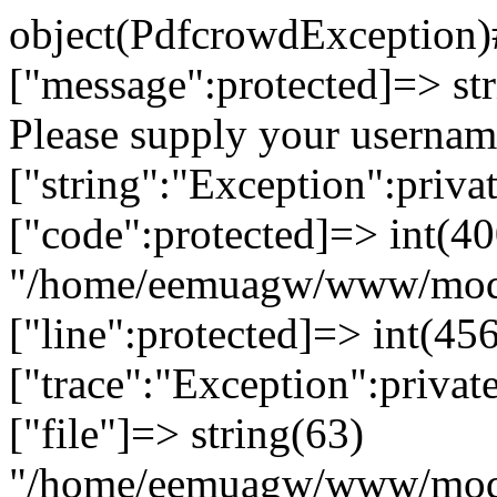
object(PdfcrowdException)#92 (7) { ["message":protected]=> string(68) "Authentication failed. Please supply your username and your API key." ["string":"Exception":private]=> string(0) "" ["code":protected]=> int(400) ["file":protected]=> string(63) "/home/eemuagw/www/modules/twistpdf/classes/vendors/pdfcrowd.php" ["line":protected]=> int(456) ["trace":"Exception":private]=> array(7) { [0]=> array(6) { ["file"]=> string(63) "/home/eemuagw/www/modules/twistpdf/classes/vendors/pdfcrowd.php" ["line"]=> int(156) ["function"]=> string(9) "http_post" ["class"]=> string(8) "PdfCrowd" ["type"]=> string(2) "->" ["args"]=> array(3) { [0]=> string(40) "http://pdfcrowd.com/api/pdf/convert/uri/" [1]=> string(236) "username=caniche&key=c3f954913a0f62bf62283c40ac0ea7f8&pdf_scaling_factor=1&html_zoom=200&margin_top=0&margin_right=0&margin_bottom=0&margin_left=0&src=https%3A%2F%2Fwww.twist-cluster.com%2Fservice%2FTwistpdf%2FmemberPdf%2F198%3Flng%3Dfr" [2]=> NULL } } [1]=> array(6) { ["file"]=> string(73) "/home/eemuagw/www/modules/twistpdf/controllers/ControlTwistpdfService.php" ["line"]=> int(61) ["function"]=> string(10) "convertURI" ["class"]=> string(8) "PdfCrowd" ["type"]=> string(2) "->" ["args"]=> array(1) { [0]=> string(67) "https://www.twist-cluster.com/service/Twistpdf/memberPdf/198?lng=fr" } } [2]=> array(4) { ["function"]=> string(6) "member" ["class"]=> string(22) "ControlTwistpdfService" ["type"]=> string(2) "->" ["args"]=> array(1) { [0]=> &string(3) "198" } } [3]=> array(4) { ["file"]=> string(67) "/home/eemuagw/www/core/application/module/controller/Controller.php" ["line"]=> int(410) ["function"]=> string(14) "call_user_func" ["args"]=> array(2) { [0]=> &array(2) { [0]=> object(ControlTwistpdfService)#77 (15) { ["sName"]=> string(8) "Twistpdf" ["sDetailUrl":protected]=> string(0) "" ["sClassName"]=> string(0) "" ["sAction"]=> string(6) "member" ["aParams":protected]=> array(6) { ["env"]=> string(7) "service" ["target"]=> string(3) "198" ["module"]=> string(8) "twistpdf" ["action"]=> string(6) "member" ["options"]=> array(2) { ["lng"]=> string(2) "fr" ["lngedit"]=> string(2) "fr" } ["data"]=> array(0) { } } ["aOptions":protected]=> array(2) { ["lng"]=> string(2) "fr" ["lngedit"]=> string(2) "fr" } ["aMedias":protected]=> array(0) { } ["aPostData":protected]=> array(0) { } ["oDisplay":protected]=> object(View)#88 (7) { ["aVars":protected]=> array(3) { ["sModule"]=> string(8) "Twistpdf" ["sDetailUrl"]=> string(0) "" ["aControllerOptions"]=> array(2) { ["lng"]=> string(2) "fr" ["lngedit"]=> string(2) "fr" } } ["sLayout":protected]=> string(0) "" ["sTemplate":protected]=> string(18) "service/member.php" ["sTitle":protected]=> string(18) "Emulsion Framework" ["oMessenger":protected]=> object(Messenger)#91 (0) { } ["bGzip":protected]=> bool(false) ["oModule":protected]=> object(TwistpdfModule)#74 (15) { ["sTitle"]=> string(9) "Twist PDF" ["sDescription"]=> string(30) "Module de génération des PDF" ["aControllers":protected]=> array(1) { ["service"]=> string(22) "ControlTwistpdfService" } ["aIncludes":protected]=> array(1) { ["PdfCrowd"]=> string(20) "vendors/pdfcrowd.php" } ["aWidgets":protected]=> array(0) { } ["aTemplates":protected]=> array(0) { } ["aSearchable":protected]=> array(0) { } ["sName":protected]=> string(8) "Twistpdf" ["sPackage":protected]=> NULL ["aUsers":protected]=> array(0) { } ["aRoutes":protected]=> array(0) { } ["sModuleRoot":protected]=> string(35) "/home/eemuagw/www/modules/twistpdf/" ["sParent":protected]=> NULL ["aTiny":protected]=> array(0) { } ["aEvents":protected]=> array(0) { } } } ["oMessenger"]=> object(Messenger)#91 (0) { } ["oWebUser":protected]=> object(Client)#76 (10) { ["aRoles":protected]=> array(0) { } ["oUserRestrictions":protected]=> NULL ["oSession":"Client":private]=> object(UserSession)#83 (7) { ["sSavedPassword":"UserSession":private]=> NULL ["bUseOrder"]=> bool(false) ["mOrderField":protected]=> string(7) "iFather" ["bSearchable"]=> bool(false) ["aSearchableFields":protected]=> array(0) { } ["aAssets":"Object":private]=> array(3) { ["sClassName"]=> string(6) "Client" ["iClassId"]=> int(0) ["sLanguageService"]=> string(2) "fr" } ["aAssetsBackup":"Object":private]=> array(0) { } } ["sPersistantId":protected]=> NULL ["bUseOrder"]=> bool(false) ["mOrderField":protected]=> string(7) "iFather" ["bSearchable"]=> bool(false) ["aSearchableFields":protected]=> array(0) { } ["aAssets":"Object":private]=> array(0) { } ["aAssetsBackup":"Object":private]=> array(0) { } } ["oModule"]=> object