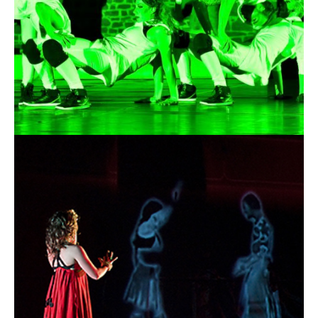
13.03.2015
Okus Lab - Dance &
Visual Lab - The Arena
of Shadows
13.03.2015 |
OKUS
The ARENA of SHADOWS
This is the newest work of Okus Lab dance company led by the
Belgian choreographer and visual artist Manu Di Martino. This
project is a multidisciplinary approach combining various art
forms as one, on the basis of an unifying idea.