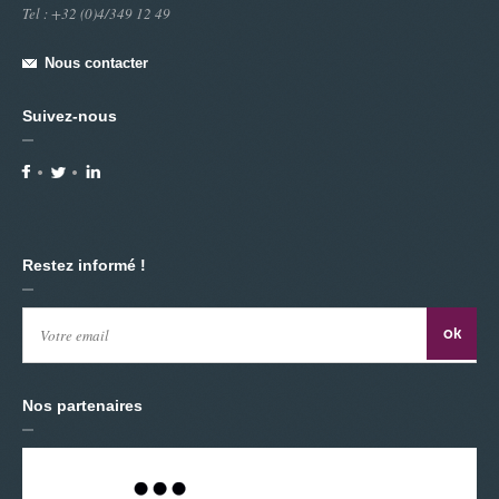
Tel : +32 (0)4/349 12 49
Directed / Visuals / Video Making : MANU DI MARTINO
Choreographers - Dancers : Myléna Leclercq - Calogero
Nous contacter
Cammilleri - Manu Di Martino
Thanks to : Isabelle Gieling -
Suivez-nous
Place : Centre Culturelde Waremme
Video Technology : Jean-François NIVART - Pierre AUDRIT
(WOM)
Restez informé !
Nos partenaires