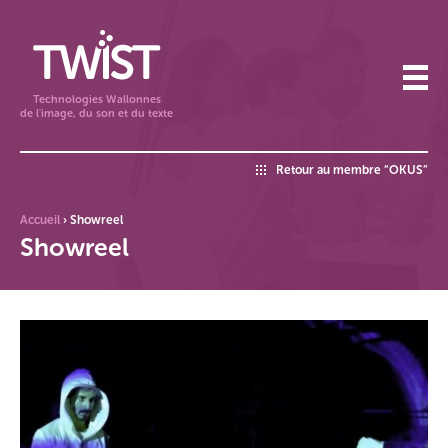
Technologies Wallonnes
de l'image, du son et du texte
Retour au membre “OKUS”
Accueil
›
Showreel
Showreel