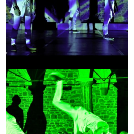
19.04.2016
Okus - The Arena of
Shadows 2K15 -
Chronology Teaser
19.04.2016 |
OKUS