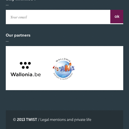
Our partners
©
2013 TWIST
/
Legal mentions and private life