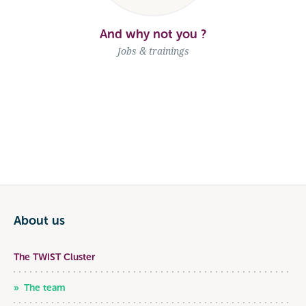
And why not you ?
Jobs & trainings
About us
The TWIST Cluster
The team