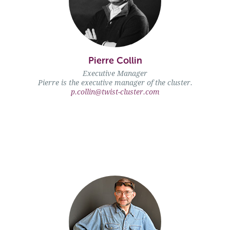
Pierre Collin
Pierre Collin" />
Executive Manager
Pierre is the executive manager of the cluster.
p.collin@twist-cluster.com