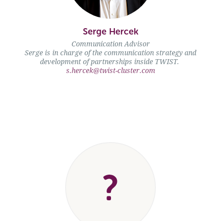
Serge Hercek" />
Serge Hercek
Communication Advisor
Serge is in charge of the communication strategy and
development of partnerships inside TWIST.
s.hercek@twist-cluster.com