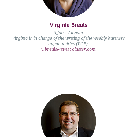
Virginie Breuls" />
Virginie Breuls
Affairs Advisor
Virginie is in charge of the writing of the weekly business
opportunities (LOP).
v.breuls@twist-cluster.com