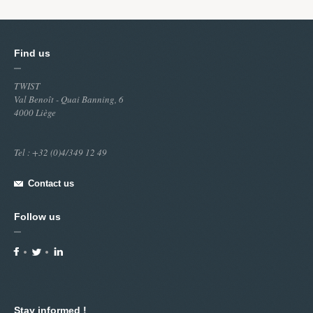
Find us
TWIST
Val Benoît - Quai Banning, 6
4000 Liège
Tel : +32 (0)4/349 12 49
Contact us
Follow us
Stay informed !