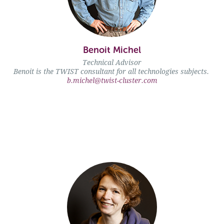
Benoit Michel" />
Benoit Michel
Technical Advisor
Benoit is the TWIST consultant for all technologies subjects.
b.michel@twist-cluster.com