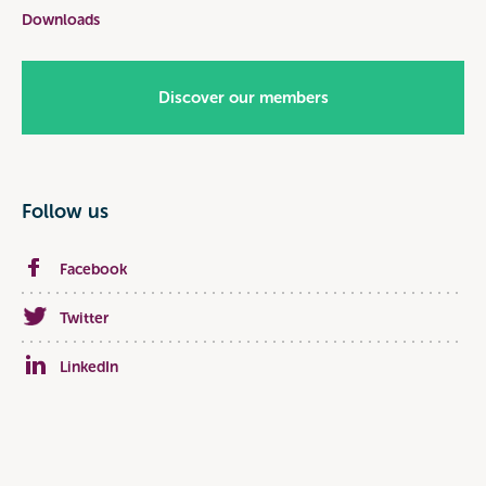
Downloads
Discover our members
Follow us
Facebook
Twitter
LinkedIn