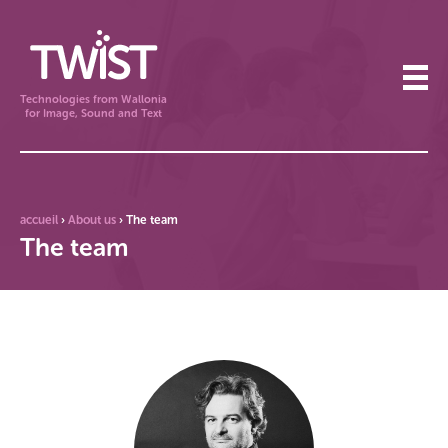
Technologies from Wallonia
for Image, Sound and Text
accueil
›
About us
›
The team
The team