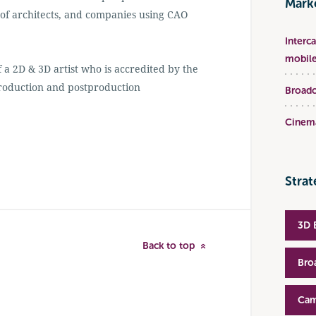
Marke
 of architects, and companies using CAO
Interc
mobile
a 2D & 3D artist who is accredited by the
production and postproduction
Broadc
Cinema
Strat
3D 
Back to top
Bro
Cam