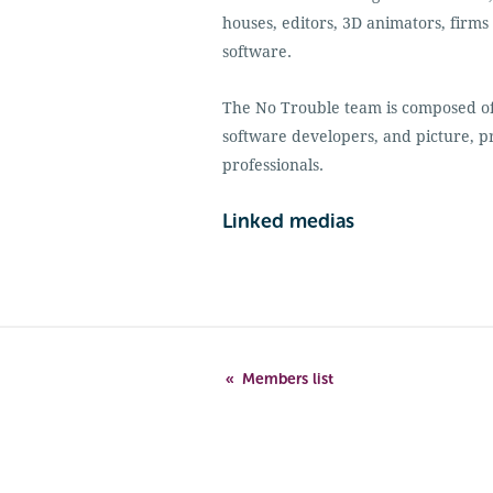
houses, editors, 3D animators, firms
software.
The No Trouble team is composed of 
software developers, and picture, 
professionals.
Linked medias
Members list