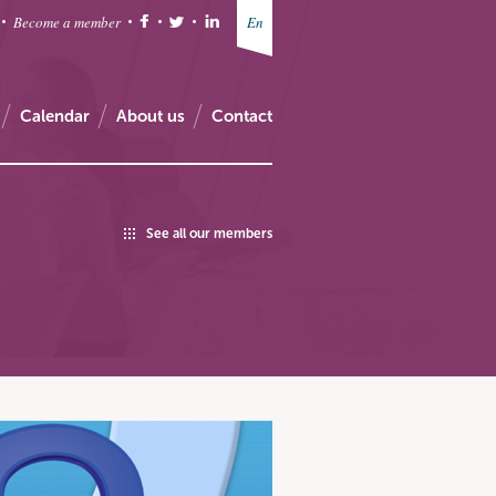
Become a member
En
Calendar
About us
Contact
See all our members