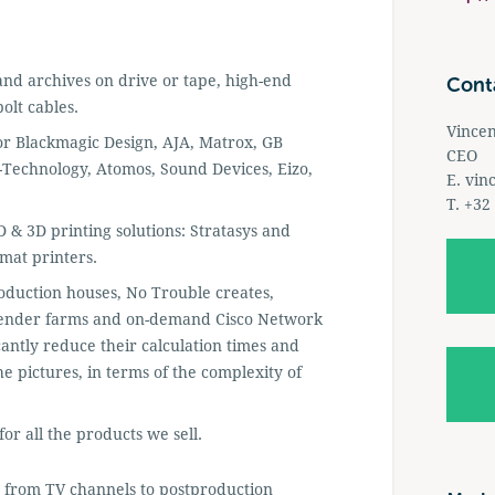
 and archives on drive or tape, high-end
Cont
olt cables.
Vince
 for Blackmagic Design, AJA, Matrox, GB
CEO
-Technology, Atomos, Sound Devices, Eizo,
E.
vin
T. +32
 & 3D printing solutions: Stratasys and
mat printers.
roduction houses, No Trouble creates,
o render farms and on-demand Cisco Network
cantly reduce their calculation times and
e pictures, in terms of the complexity of
or all the products we sell.
 from TV channels to postproduction