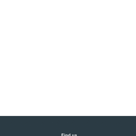
Find us