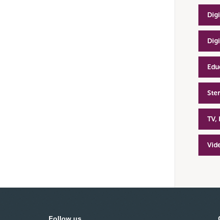
Dig
Dig
Edu
Ste
TV,
Vid
Follow us