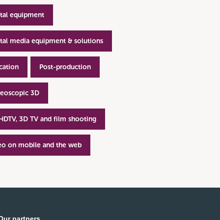
ital equipment
ital media equipment & solutions
cation
Post-production
reoscopic 3D
 HDTV, 3D TV and film shooting
eo on mobile and the web
Our partners