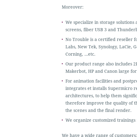
Moreover:
We specialize in storage solutions
screens, fiber USB 3 and Thunderb
No Trouble is a certified reseller
Labs, New Tek, Synology, LaCie, G
Corning, …etc.
Our product range also includes 2D
Makerbot, HP and Canon large for
For animation facilities and postp
integrates et installs Supermicr
architectures, to help them signifi
therefore improve the quality of th
the scenes and the final render.
We organize customized trainings f
We have a wide range of customers;