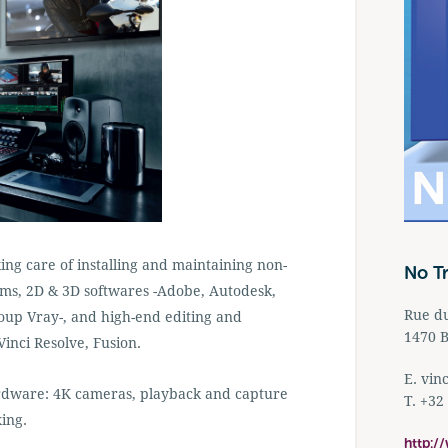
ng care of installing and maintaining non-
No T
tems, 2D & 3D softwares -Adobe, Autodesk,
Rue d
oup Vray-, and high-end editing and
1470 B
inci Resolve, Fusion.
E.
vin
ardware: 4K cameras, playback and capture
T. +32
ing.
http:/