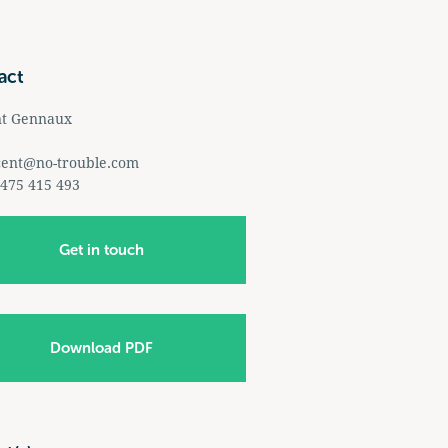
act
nt Gennaux
cent@no-trouble.com
 475 415 493
Get in touch
Download PDF