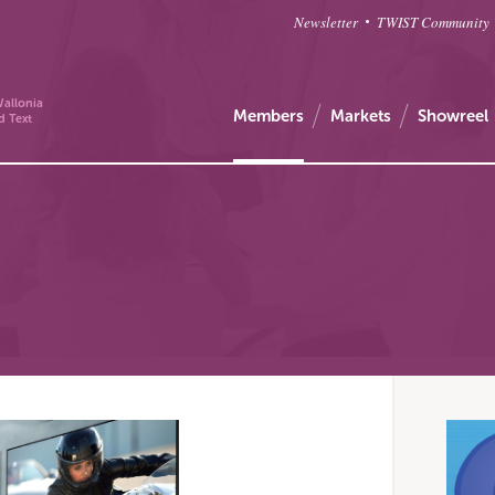
Newsletter
TWIST Community
allonia
Members
Markets
Showreel
d Text