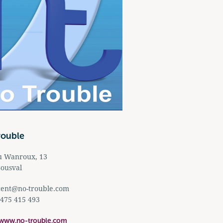
rouble
u Wanroux, 13
ousval
cent@no-trouble.com
 475 415 493
/www.no-trouble.com