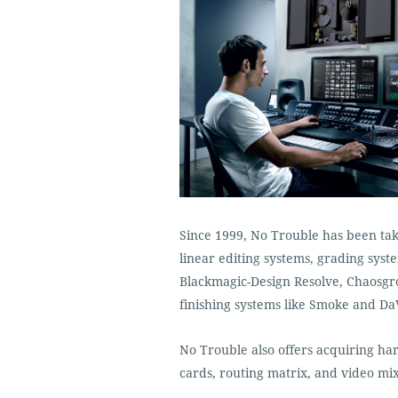
Since 1999, No Trouble has been taki
linear editing systems, grading sys
Blackmagic-Design Resolve, Chaosgr
finishing systems like Smoke and DaV
No Trouble also offers acquiring h
cards, routing matrix, and video mix