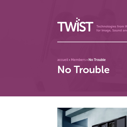
Technologies from W
for Image, Sound an
accueil
›
Members
›
No Trouble
No Trouble