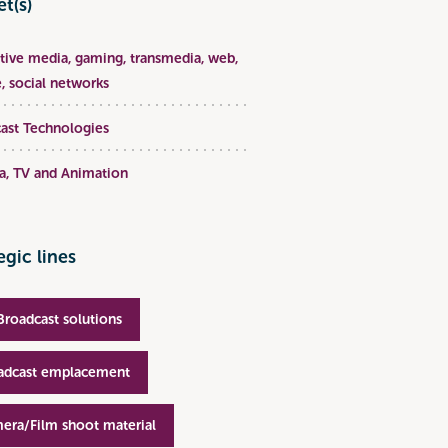
t(s)
ative media, gaming, transmedia, web,
, social networks
ast Technologies
, TV and Animation
egic lines
Broadcast solutions
adcast emplacement
era/Film shoot material