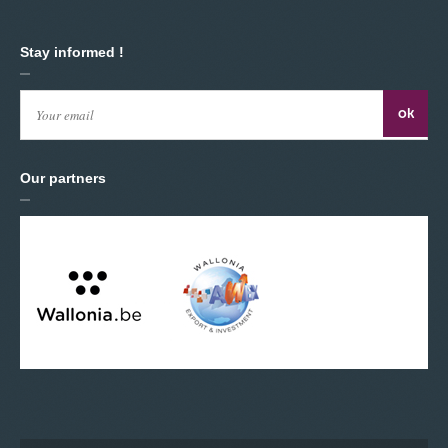
Stay informed !
Our partners