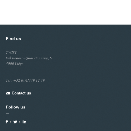
Find us
TWIST
Val Benoît - Quai Banning, 6
4000 Liège
Tel : +32 (0)4/349 12 49
Contact us
Follow us