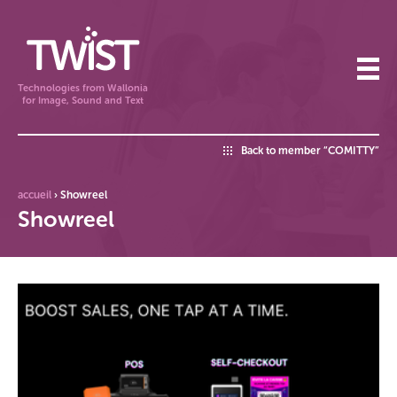
Technologies from Wallonia
for Image, Sound and Text
Back to member “COMITTY”
accueil
›
Showreel
Showreel