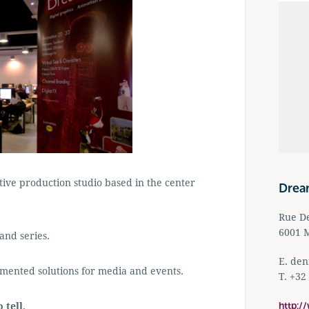
ive production studio based in the center
Drea
Rue De
6001 M
and series.
E.
den
mented solutions for media and events.
T. +32
http:/
 tell,