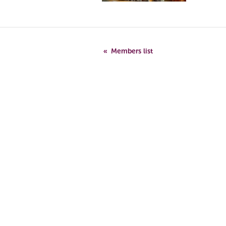
Members list