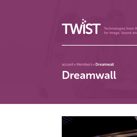
Technologies from W
for Image, Sound an
accueil
›
Members
›
Dreamwall
Dreamwall