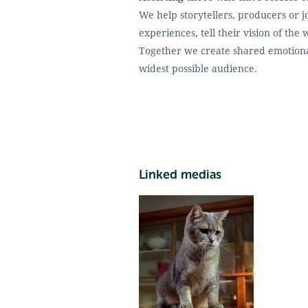
We help storytellers, producers or j
experiences, tell their vision of t
Together we create shared emotiona
widest possible audience.
Linked medias