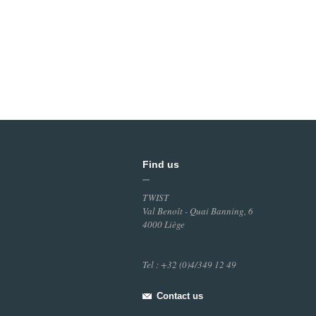
Find us
TWIST
Val Benoît - Quai Banning, 6
4000 Liège
Tel : +32 (0)4/349 12 49
Contact us