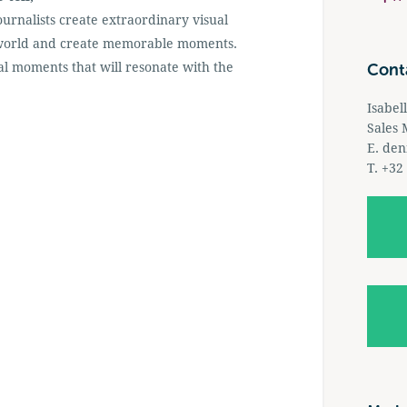
ournalists create extraordinary visual
he world and create memorable moments.
l moments that will resonate with the
Cont
Isabel
Sales
E.
den
T. +32