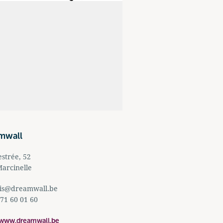
mwall
strée, 52
arcinelle
is@dreamwall.be
 71 60 01 60
/www.dreamwall.be