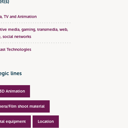
t(s)
, TV and Animation
ative media, gaming, transmedia, web,
, social networks
ast Technologies
egic lines
3D Animation
era/Film shoot material
ital equipment
Location