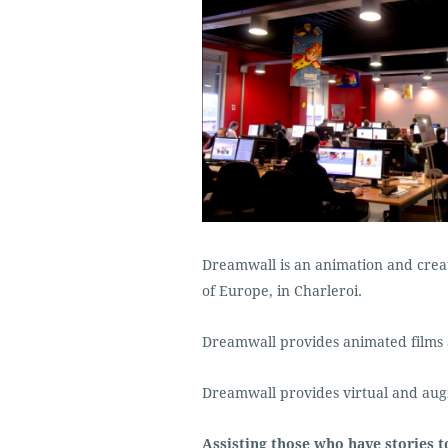
Dreamwall is an animation and creat
of Europe, in Charleroi.
Dreamwall provides animated films 
Dreamwall provides virtual and aug
Assisting those who have stories to