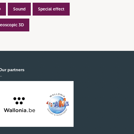
D
Sound
Special effect
reoscopic 3D
Our partners