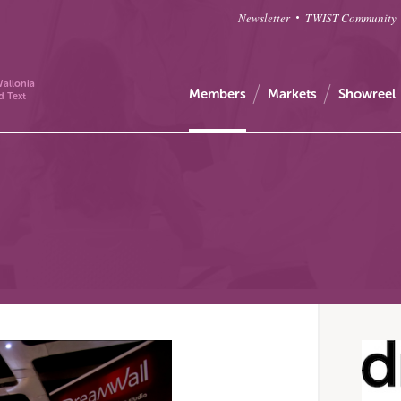
Newsletter
TWIST Community
allonia
Members
Markets
Showreel
d Text