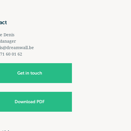
act
le Denis
 Manager
is@dreamwall.be
 71 60 01 62
Get in touch
Download PDF