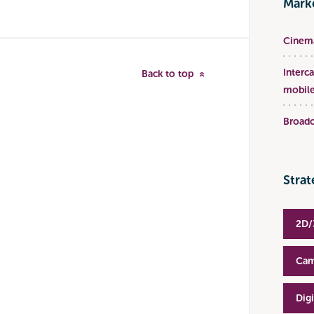
Marke
Cinema
Interc
Back to top
mobile
Broadc
Strat
2D/
Cam
Dig