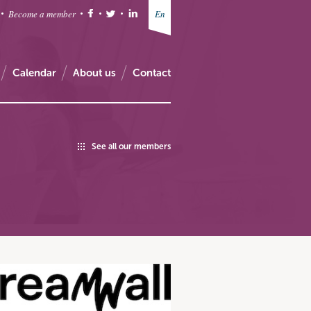
Become a member
En
Calendar
About us
Contact
See all our members