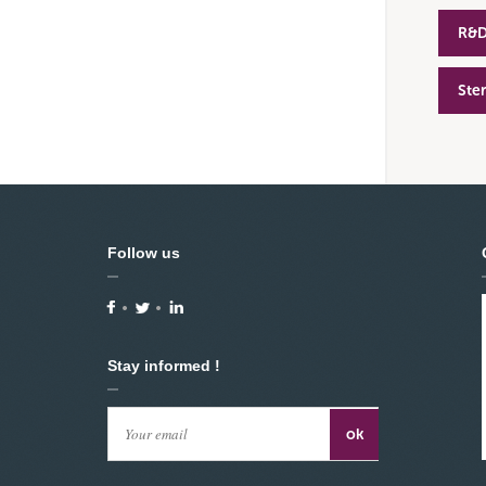
R&
Ste
Follow us
Stay informed !